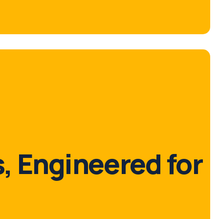
, Engineered for