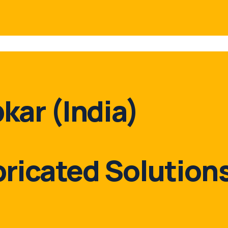
kar (India)
bricated Solutions