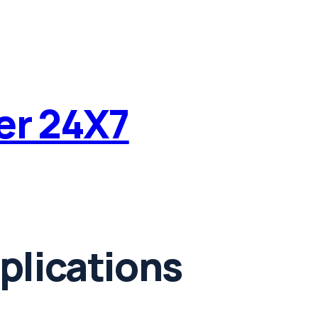
ter 24X7
plications