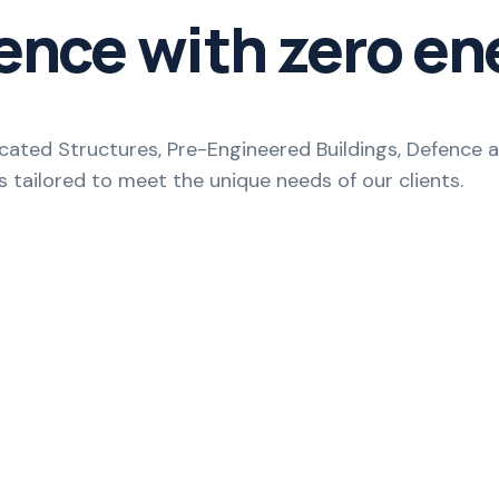
ence with zero en
ricated Structures, Pre-Engineered Buildings, Defenc
s tailored to meet the unique needs of our clients.