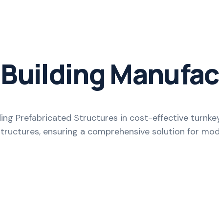
 Building Manufac
ing Prefabricated Structures in cost-effective turnk
Structures, ensuring a comprehensive solution for m