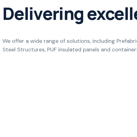
Delivering excell
We offer a wide range of solutions, including Prefab
Steel Structures, PUF insulated panels and container