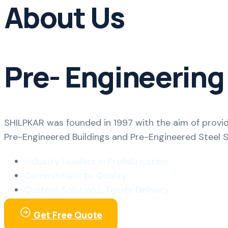
About Us
Pre- Engineering
SHILPKAR was founded in 1997 with the aim of provid
Pre-Engineered Buildings and Pre-Engineered Steel 
Industry Leaders in Prefabrication
Commitment to Quality
Custom Solutions, Timely Delivery
Get Free Quote