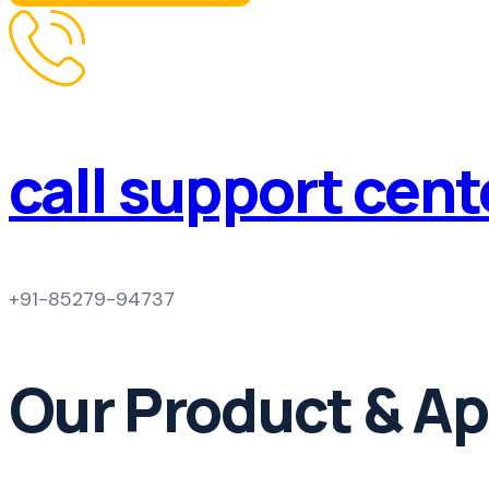
call support cen
+91-85279-94737
Our Product & Ap