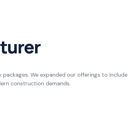
turer
ey packages. We expanded our offerings to include
odern construction demands.