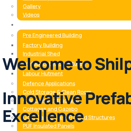
Gallery
Videos
Our Products
Pre Engineered Building
Factory Building
Industrial Shed
Welcome to Shilp
Prefabricated Structures
Labour Hutment
Defence Applications
Innovative Prefa
Cold Storage & Clean Room
Customised Structures
Excellence
Cottages and Gazebo
Light Gauge Steel Framed Structures
PUF Insulated Panels