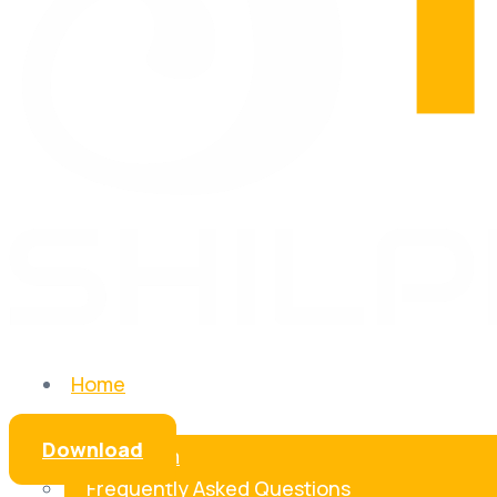
Home
About Us
Download
Our Team
Frequently Asked Questions