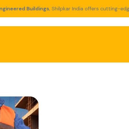
ngineered Buildings
, Shilpkar India offers cutting-edg