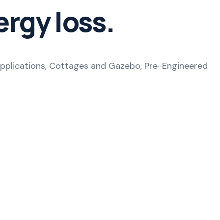
ergy loss.
e applications, Cottages and Gazebo, Pre-Engineered