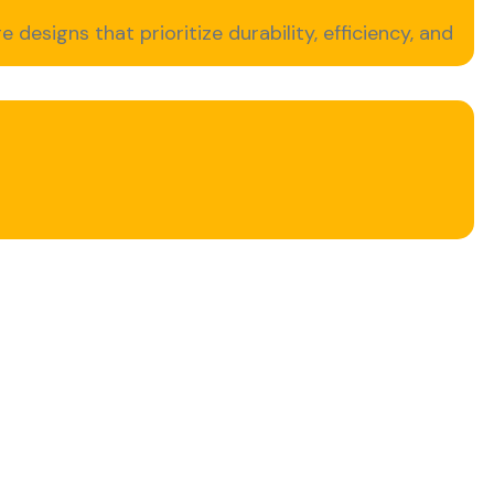
e designs that prioritize durability, efficiency, and