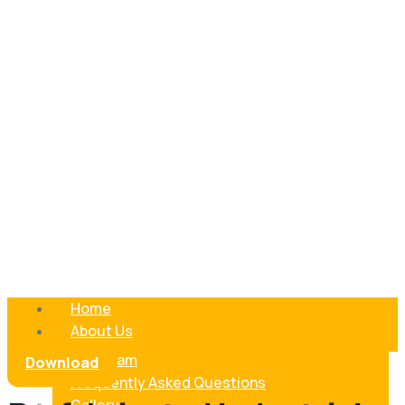
Home
About Us
Our Team
Download
Frequently Asked Questions