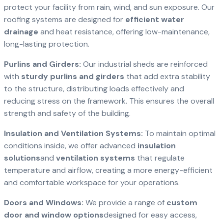
protect your facility from rain, wind, and sun exposure. Our
roofing systems are designed for
efficient water
drainage
and heat resistance, offering low-maintenance,
long-lasting protection.
Purlins and Girders:
Our industrial sheds are reinforced
with
sturdy purlins and girders
that add extra stability
to the structure, distributing loads effectively and
reducing stress on the framework. This ensures the overall
strength and safety of the building.
Insulation and Ventilation Systems:
To maintain optimal
conditions inside, we offer advanced
insulation
solutions
and
ventilation systems
that regulate
temperature and airflow, creating a more energy-efficient
and comfortable workspace for your operations.
Doors and Windows:
We provide a range of
custom
door and window options
designed for easy access,