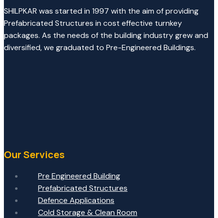
SHILPKAR was started in 1997 with the aim of providing
Prefabricated Structures in cost effective turnkey
packages. As the needs of the building industry grew and
diversified, we graduated to Pre-Engineered Buildings.
Our Services
Pre Engineered Building
Prefabricated Structures
Defence Applications
Cold Storage & Clean Room