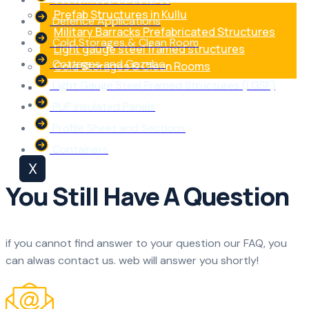
Prefab Structures in Kullu
Defence Applications
Military Barracks Prefabricated Structures
Cold Storages & Clean Room
Light gauge steel framed structures
Cottages and Gazebo
Cold Storages & Clean Rooms
Light Gauge Steel Framed Structures (LGSF)
Blog
Contact Us
PUF Insulated Panels
Profile Sheet and Sections
Containers
X
You Still Have A Question
if you cannot find answer to your question our FAQ, you
can alwas contact us. web will answer you shortly!