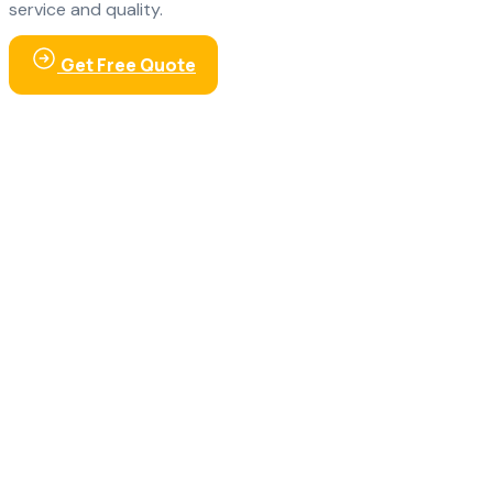
service and quality.
Get Free Quote