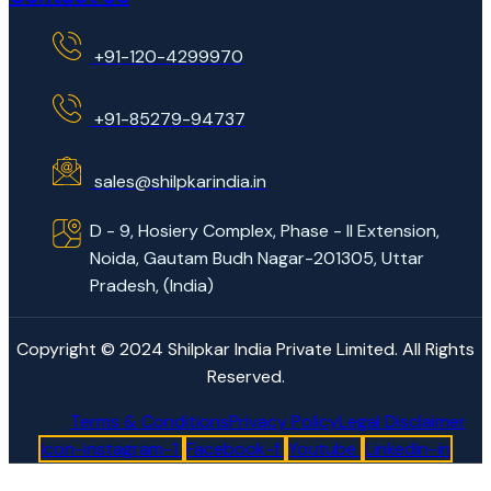
+91-120-4299970
+91-85279-94737
sales@shilpkarindia.in
D - 9, Hosiery Complex, Phase - II Extension,
Noida, Gautam Budh Nagar-201305, Uttar
Pradesh, (India)
Copyright © 2024 Shilpkar India Private Limited. All Rights
Reserved.
Terms & Conditions
Privacy Policy
Legal Disclaimer
Icon-instagram-1
Facebook-f
Youtube
Linkedin-in