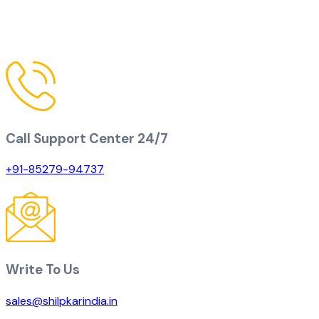
Call Support Center 24/7
+91-85279-94737
Write To Us
sales@shilpkarindia.in