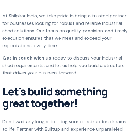
At Shilpkar India, we take pride in being a trusted partner
for businesses looking for robust and reliable industrial
shed solutions. Our focus on quality, precision, and timely
execution ensures that we meet and exceed your
expectations, every time.
Get in touch with us
today to discuss your industrial
shed requirements, and let us help you build a structure
that drives your business forward.
Let's bulid something
great together!
Don’t wait any longer to bring your construction dreams
to life. Partner with Builtup and experience unparalleled