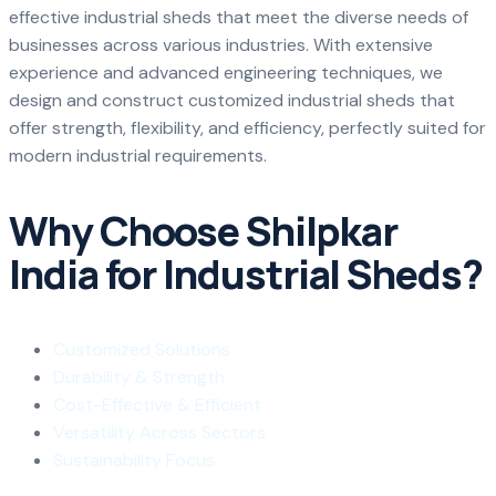
effective industrial sheds that meet the diverse needs of
businesses across various industries. With extensive
experience and advanced engineering techniques, we
design and construct customized industrial sheds that
offer strength, flexibility, and efficiency, perfectly suited for
modern industrial requirements.
Why Choose Shilpkar
India for Industrial Sheds?
Customized Solutions
Durability & Strength
Cost-Effective & Efficient
Versatility Across Sectors
Sustainability Focus