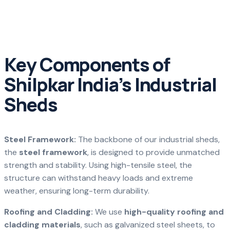
Key Components of
Shilpkar India’s Industrial
Sheds
Steel Framework:
The backbone of our industrial sheds,
the
steel framework
, is designed to provide unmatched
strength and stability. Using high-tensile steel, the
structure can withstand heavy loads and extreme
weather, ensuring long-term durability.
Roofing and Cladding:
We use
high-quality roofing and
cladding materials
, such as galvanized steel sheets, to