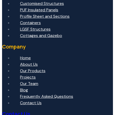
Customised Structures
PUF Insulated Panels
Profile Sheet and Sections
Containers
LGSF Structures
Cottages and Gazebo
Company
Home
About Us
Our Products
Projects
Our Team
Blog
Frequently Asked Questions
Contact Us
Contact Us