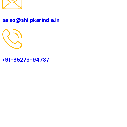
sales@shilpkarindia.in
+91-85279-94737