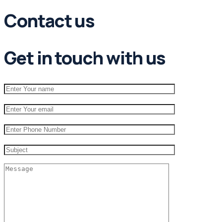
Contact us
Get in touch with us