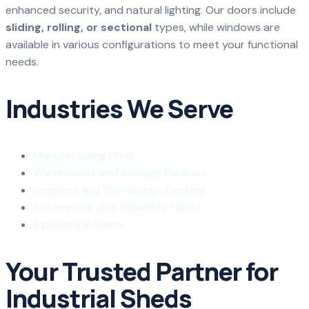
enhanced security, and natural lighting. Our doors include
sliding, rolling, or sectional
types, while windows are
available in various configurations to meet your functional
needs.
Industries We Serve
Manufacturing Units
Warehouses and Storage Facilities
Logistics and Distribution Centers
Automotive and Assembly Plants
Agricultural Sheds
Your Trusted Partner for
Industrial Sheds