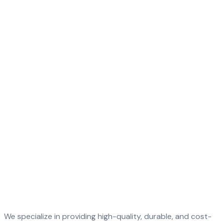
We specialize in providing high-quality, durable, and cost-