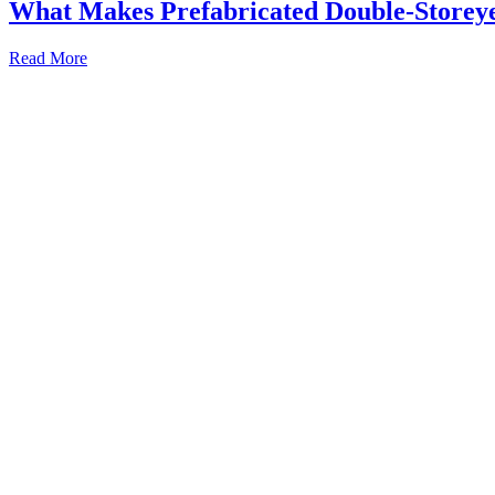
What Makes Prefabricated Double-Storeyed
Read More