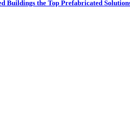
 Buildings the Top Prefabricated Solution