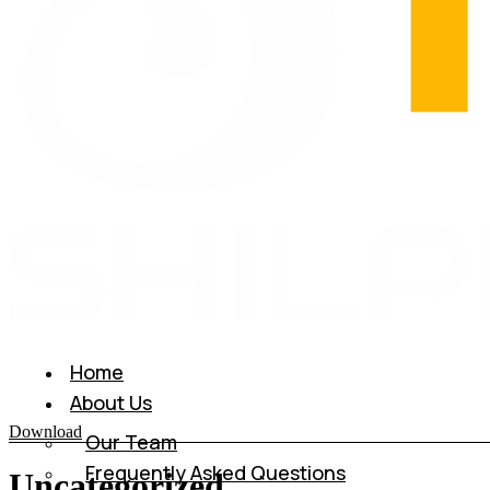
Home
About Us
Download
Our Team
Frequently Asked Questions
Uncategorized