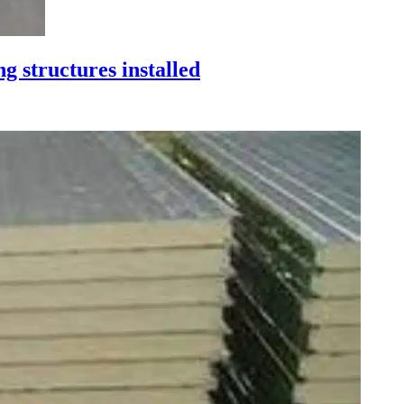
ng structures installed