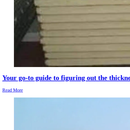
Your go-to guide to figuring out the thickn
Read More