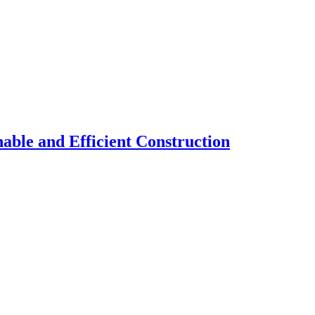
nable and Efficient Construction