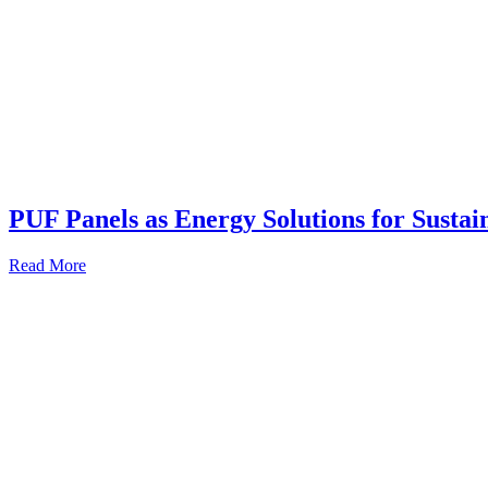
PUF Panels as Energy Solutions for Sustai
Read More