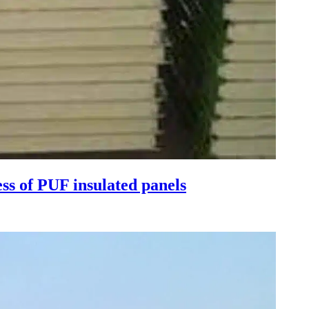
ess of PUF insulated panels