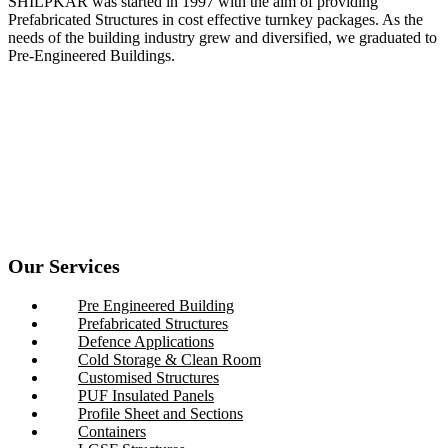
SHILPKAR was started in 1997 with the aim of providing
Prefabricated Structures in cost effective turnkey packages. As the
needs of the building industry grew and diversified, we graduated to
Pre-Engineered Buildings.
Our Services
Pre Engineered Building
Prefabricated Structures
Defence Applications
Cold Storage & Clean Room
Customised Structures
PUF Insulated Panels
Profile Sheet and Sections
Containers