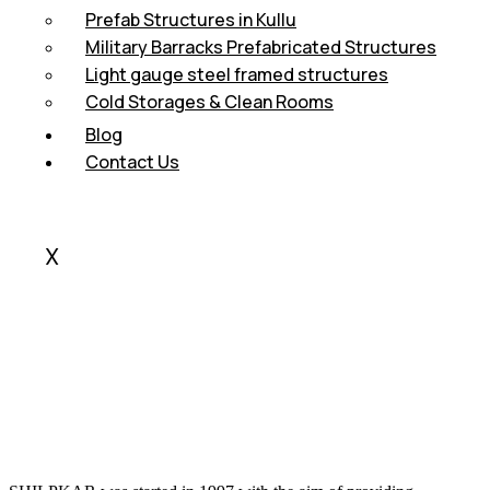
Prefab Structures in Kullu
Military Barracks Prefabricated Structures
Light gauge steel framed structures
Cold Storages & Clean Rooms
Blog
Contact Us
X