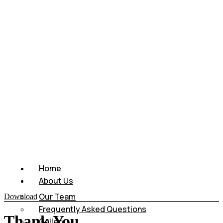
Home
About Us
Our Team
Download
Frequently Asked Questions
Thank You
Gallery