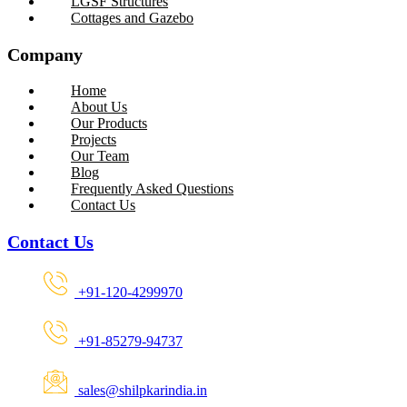
LGSF Structures
Cottages and Gazebo
Company
Home
About Us
Our Products
Projects
Our Team
Blog
Frequently Asked Questions
Contact Us
Contact Us
+91-120-4299970
+91-85279-94737
sales@shilpkarindia.in