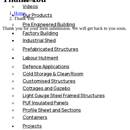
Videos
Home
Our Products
Thank You
Pre Engineered Building
Thank you for your form submission. We will get back to you soon.
Factory Building
Industrial Shed
Prefabricated Structures
Labour Hutment
Defence Applications
Cold Storage & Clean Room
Customised Structures
Cottages and Gazebo
Light Gauge Steel Framed Structures
PUF Insulated Panels
Profile Sheet and Sections
Containers
Projects