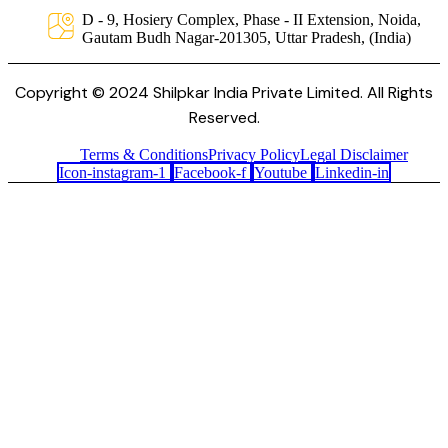
D - 9, Hosiery Complex, Phase - II Extension, Noida,
Gautam Budh Nagar-201305, Uttar Pradesh, (India)
Copyright © 2024 Shilpkar India Private Limited. All Rights
Reserved.
Terms & Conditions
Privacy Policy
Legal Disclaimer
Icon-instagram-1
Facebook-f
Youtube
Linkedin-in